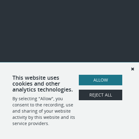
This website uses
ALLOW
cookies and other
analytics technologies.
REJECT ALL
By selecting "Allow", you
consent to the recording, use
and sharing of your website
activity by this website and its
service providers.