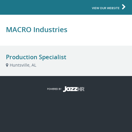
VIEW OUR WEBSITE
MACRO Industries
Production Specialist
Huntsville, AL
POWERED BY